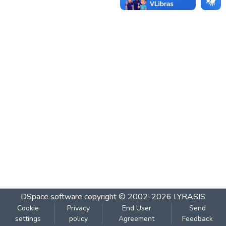
DSpace software
copyright © 2002-2026
LYRASIS
Cookie
Privacy
End User
Send
settings
policy
Agreement
Feedback