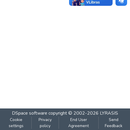
DSpace software
copyright © 2002-2026
LYRASIS
Cookie
Privacy
End User
Send
settings
policy
Agreement
Feedback