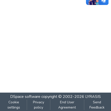
DSpace software
copyright © 2002-2026
LYRASIS
Cookie
Privacy
End User
Send
settings
policy
Agreement
Feedback