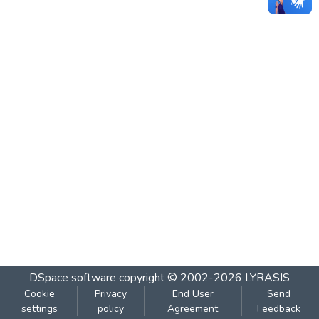
DSpace software
copyright © 2002-2026
LYRASIS
Cookie
Privacy
End User
Send
settings
policy
Agreement
Feedback