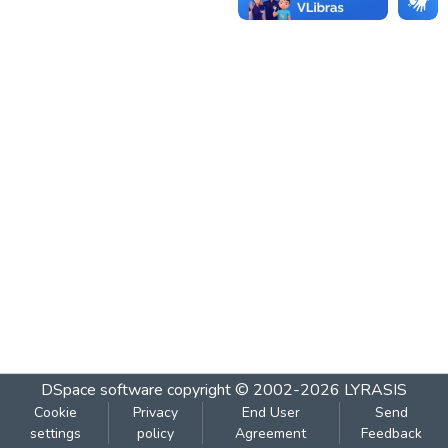
DSpace software
copyright © 2002-2026
LYRASIS
Cookie
Privacy
End User
Send
settings
policy
Agreement
Feedback