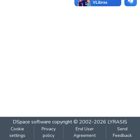
DSpace software
copyright © 2002-2026
LYRASIS
Cookie
Privacy
End User
Send
settings
policy
Agreement
Feedback