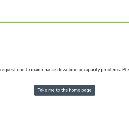
r request due to maintenance downtime or capacity problems. Plea
Take me to the home page