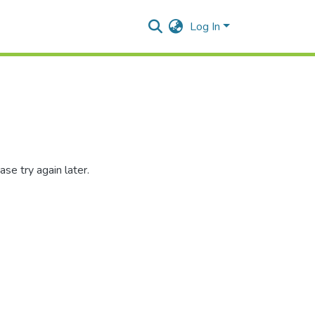
Log In
se try again later.