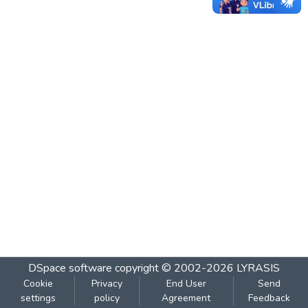
DSpace software
copyright © 2002-2026
LYRASIS
Cookie
Privacy
End User
Send
settings
policy
Agreement
Feedback