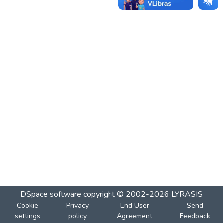
DSpace software
copyright © 2002-2026
LYRASIS
Cookie
Privacy
End User
Send
settings
policy
Agreement
Feedback