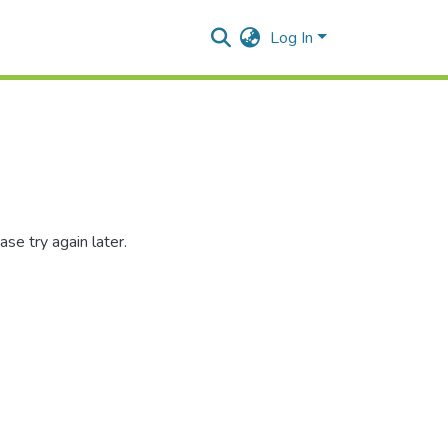
Log In
se try again later.