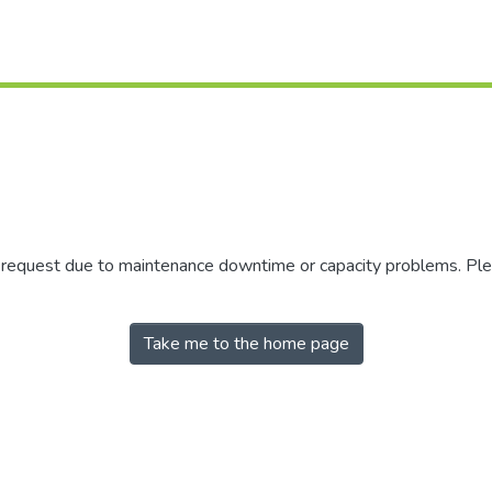
r request due to maintenance downtime or capacity problems. Plea
Take me to the home page