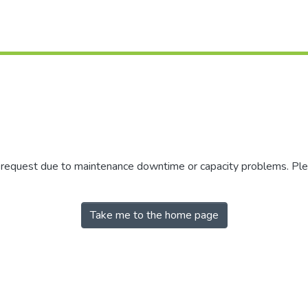
r request due to maintenance downtime or capacity problems. Plea
Take me to the home page