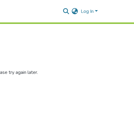
Log In
se try again later.