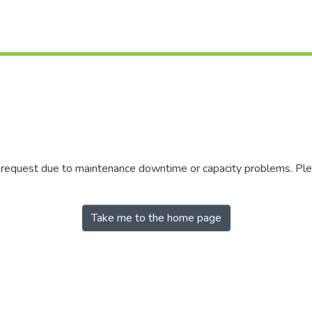
r request due to maintenance downtime or capacity problems. Plea
Take me to the home page