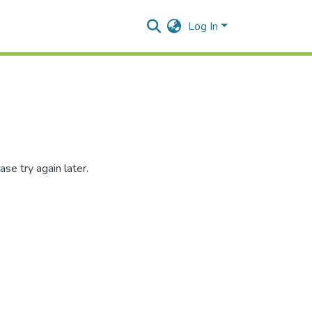
Log In
se try again later.