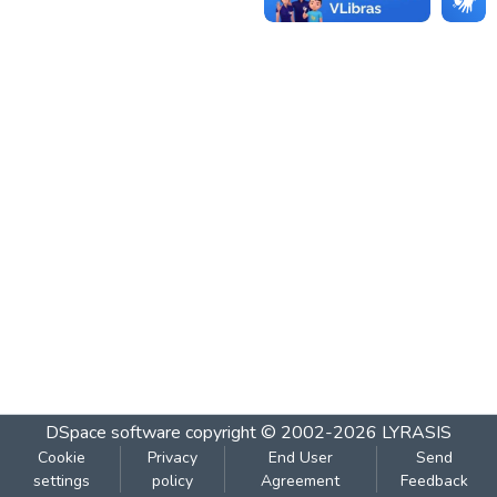
DSpace software
copyright © 2002-2026
LYRASIS
Cookie
Privacy
End User
Send
settings
policy
Agreement
Feedback