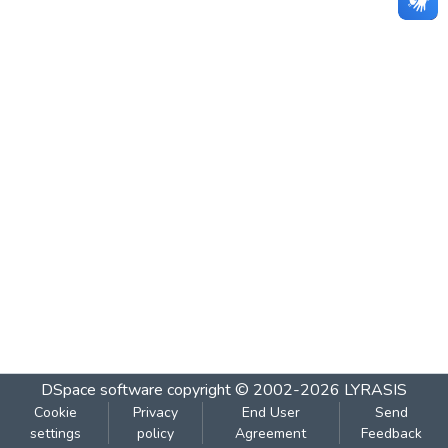
DSpace software
copyright © 2002-2026
LYRASIS
Cookie
Privacy
End User
Send
settings
policy
Agreement
Feedback