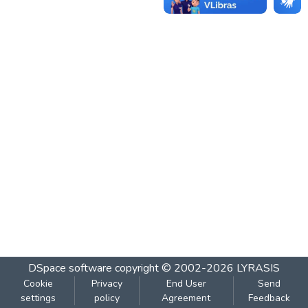
DSpace software
copyright © 2002-2026
LYRASIS
Cookie
Privacy
End User
Send
settings
policy
Agreement
Feedback