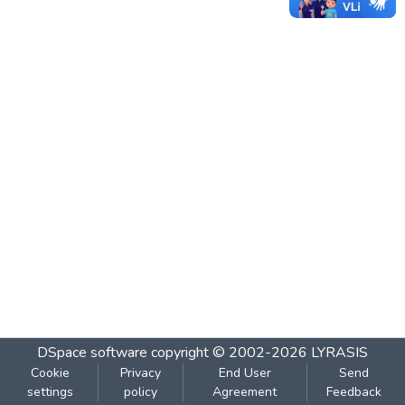
DSpace software
copyright © 2002-2026
LYRASIS
Cookie
Privacy
End User
Send
settings
policy
Agreement
Feedback