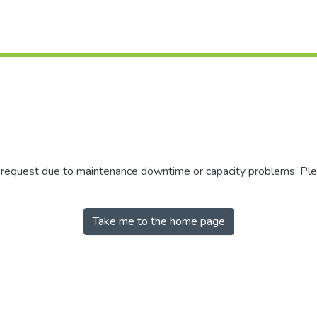
r request due to maintenance downtime or capacity problems. Plea
Take me to the home page