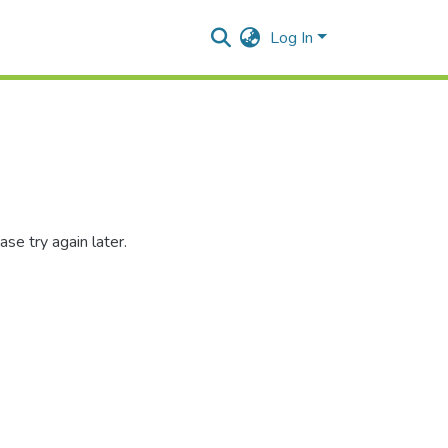
Log In
se try again later.