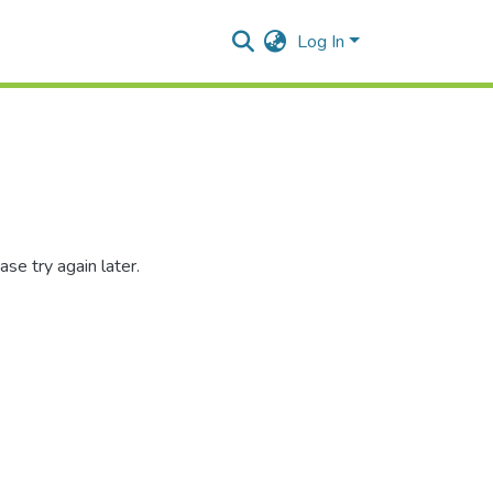
Log In
se try again later.