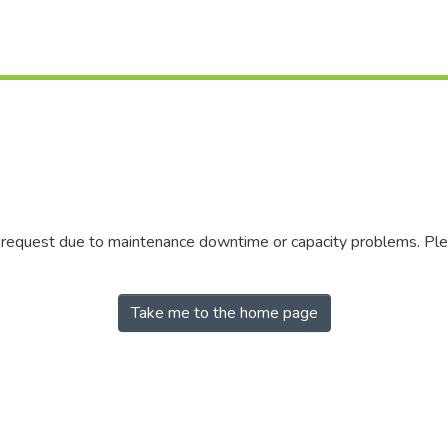
r request due to maintenance downtime or capacity problems. Plea
Take me to the home page