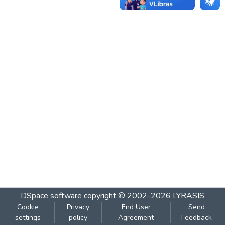
DSpace software
copyright © 2002-2026
LYRASIS
Cookie
Privacy
End User
Send
settings
policy
Agreement
Feedback