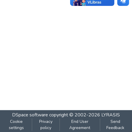
DSpace software
copyright © 2002-2026
LYRASIS
Cookie
Privacy
End User
Send
settings
policy
Agreement
Feedback