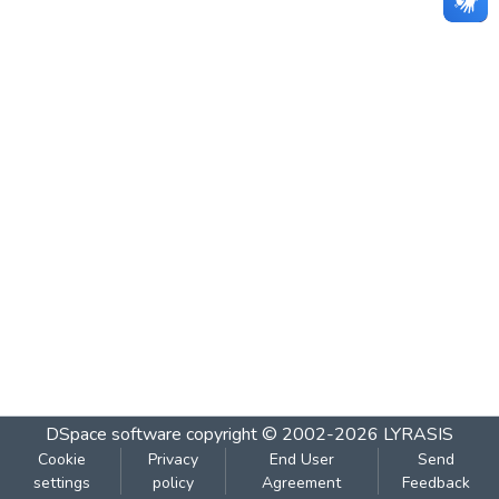
DSpace software
copyright © 2002-2026
LYRASIS
Cookie
Privacy
End User
Send
settings
policy
Agreement
Feedback