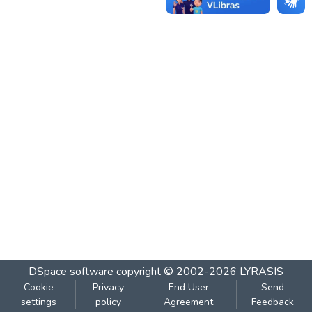
DSpace software
copyright © 2002-2026
LYRASIS
Cookie
Privacy
End User
Send
settings
policy
Agreement
Feedback