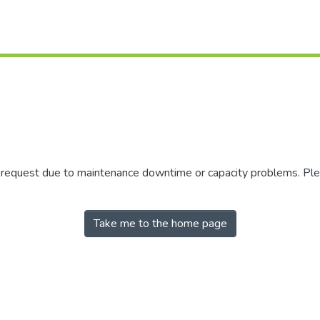
r request due to maintenance downtime or capacity problems. Plea
Take me to the home page