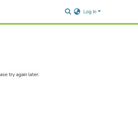
Log In
se try again later.