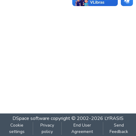
DSpace software
copyright © 2002-2026
LYRASIS
Cookie
Privacy
End User
Send
settings
policy
Agreement
Feedback