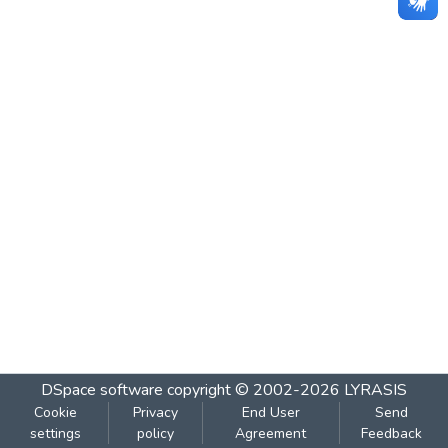
DSpace software
copyright © 2002-2026
LYRASIS
Cookie
Privacy
End User
Send
settings
policy
Agreement
Feedback