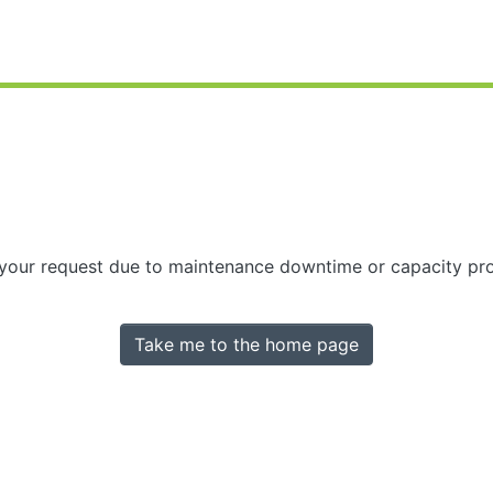
 your request due to maintenance downtime or capacity prob
Take me to the home page