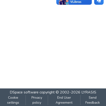
DSpace software
copyright © 2002-2026
LYRASIS
Cookie
Privacy
End User
Send
settings
policy
Agreement
Feedback