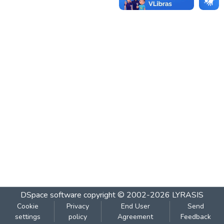
DSpace software
copyright © 2002-2026
LYRASIS
Cookie
Privacy
End User
Send
settings
policy
Agreement
Feedback