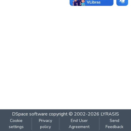
DSpace software
copyright © 2002-2026
LYRASIS
Cookie
Privacy
End User
Send
settings
policy
Agreement
Feedback