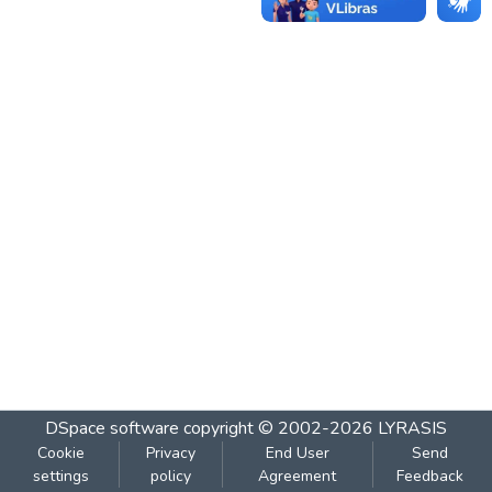
DSpace software
copyright © 2002-2026
LYRASIS
Cookie
Privacy
End User
Send
settings
policy
Agreement
Feedback