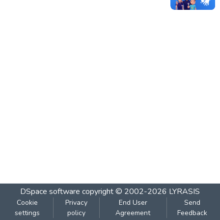
DSpace software
copyright © 2002-2026
LYRASIS
Cookie
Privacy
End User
Send
settings
policy
Agreement
Feedback