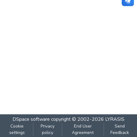
DSpace software
copyright © 2002-2026
LYRASIS
Cookie
Privacy
End User
Send
settings
policy
Agreement
Feedback