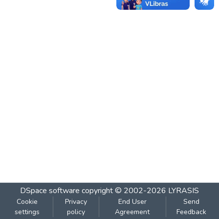
DSpace software
copyright © 2002-2026
LYRASIS
Cookie
Privacy
End User
Send
settings
policy
Agreement
Feedback