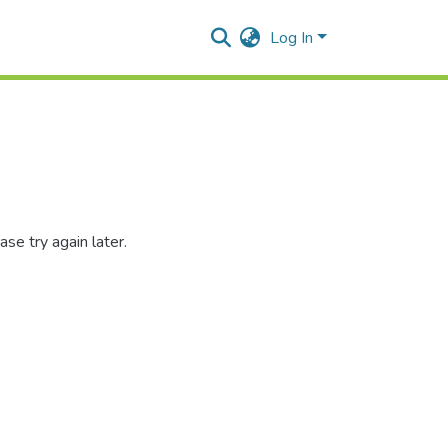
Log In
se try again later.