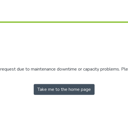
r request due to maintenance downtime or capacity problems. Plea
Take me to the home page