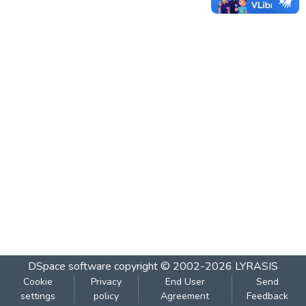
DSpace software
copyright © 2002-2026
LYRASIS
Cookie
Privacy
End User
Send
settings
policy
Agreement
Feedback