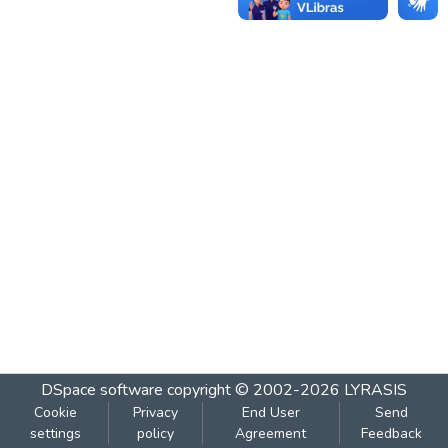
DSpace software
copyright © 2002-2026
LYRASIS
Cookie
Privacy
End User
Send
settings
policy
Agreement
Feedback