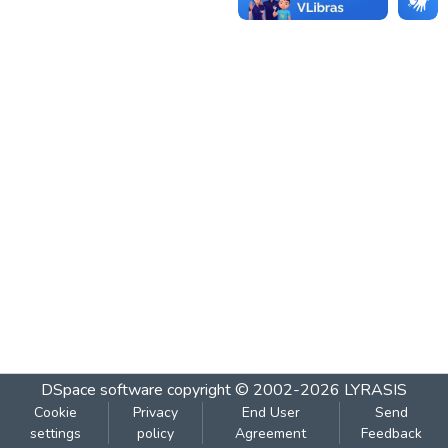
DSpace software
copyright © 2002-2026
LYRASIS
Cookie
Privacy
End User
Send
settings
policy
Agreement
Feedback