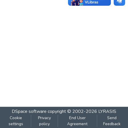
DSpace software
copyright © 2002-2026
LYRASIS
Cookie
Privacy
End User
Send
settings
policy
Agreement
Feedback