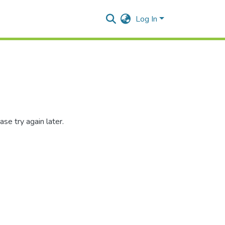
Log In
se try again later.