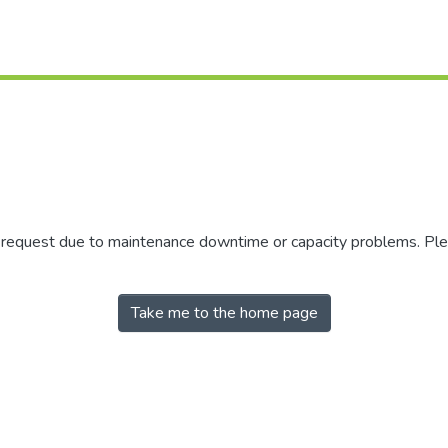
r request due to maintenance downtime or capacity problems. Plea
Take me to the home page