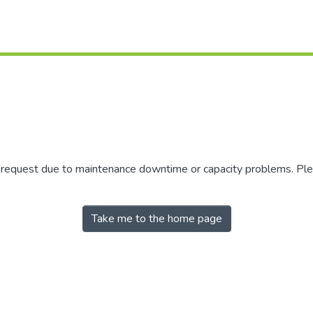
r request due to maintenance downtime or capacity problems. Plea
Take me to the home page