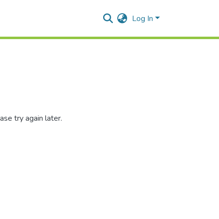
Log In
se try again later.