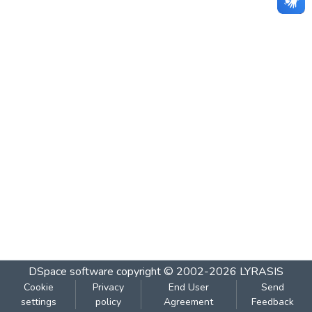
DSpace software
copyright © 2002-2026
LYRASIS
Cookie
Privacy
End User
Send
settings
policy
Agreement
Feedback