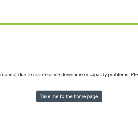
r request due to maintenance downtime or capacity problems. Plea
Take me to the home page