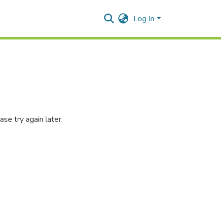
Log In
se try again later.