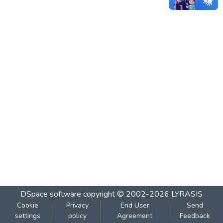
DSpace software
copyright © 2002-2026
LYRASIS
Cookie
Privacy
End User
Send
settings
policy
Agreement
Feedback