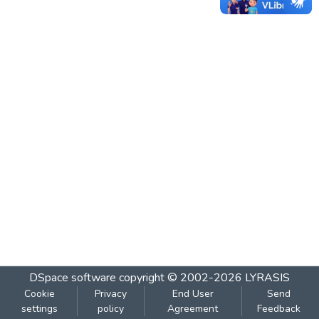
DSpace software
copyright © 2002-2026
LYRASIS
Cookie
Privacy
End User
Send
settings
policy
Agreement
Feedback