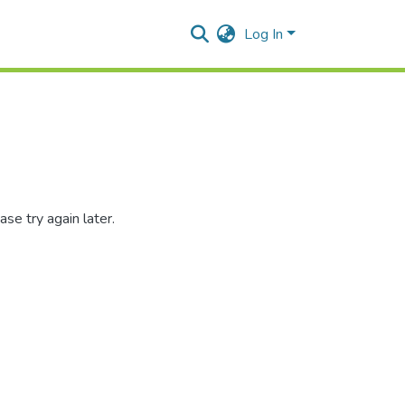
Log In
se try again later.