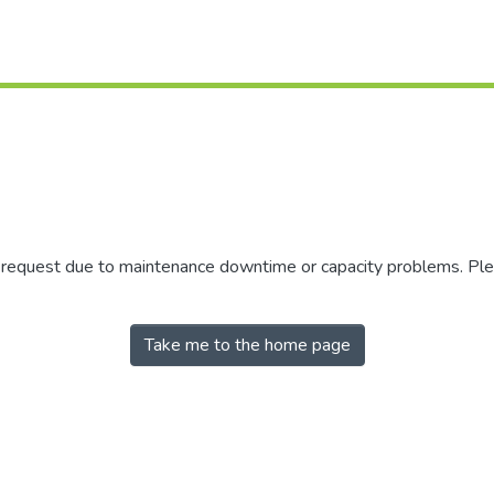
r request due to maintenance downtime or capacity problems. Plea
Take me to the home page