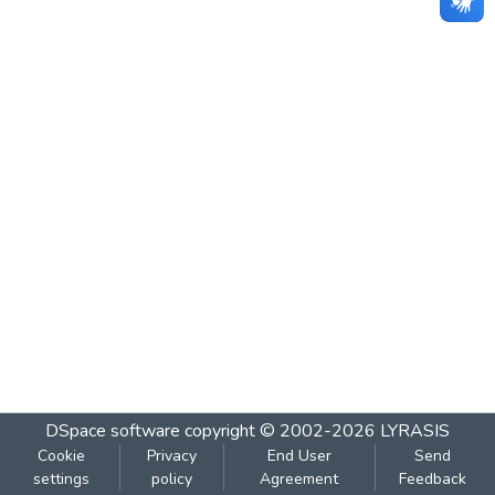
DSpace software
copyright © 2002-2026
LYRASIS
Cookie
Privacy
End User
Send
settings
policy
Agreement
Feedback