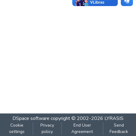
DSpace software
copyright © 2002-2026
LYRASIS
Cookie
Privacy
End User
Send
settings
policy
Agreement
Feedback