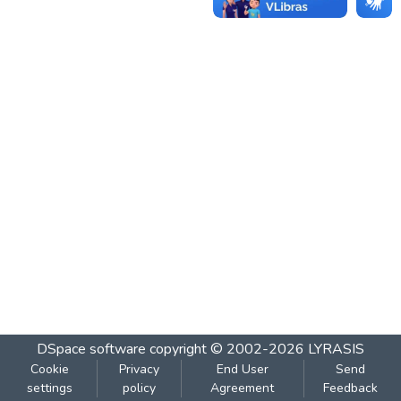
DSpace software
copyright © 2002-2026
LYRASIS
Cookie
Privacy
End User
Send
settings
policy
Agreement
Feedback