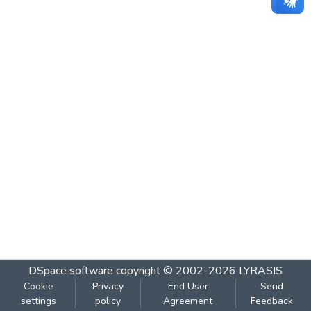
DSpace software
copyright © 2002-2026
LYRASIS
Cookie
Privacy
End User
Send
settings
policy
Agreement
Feedback