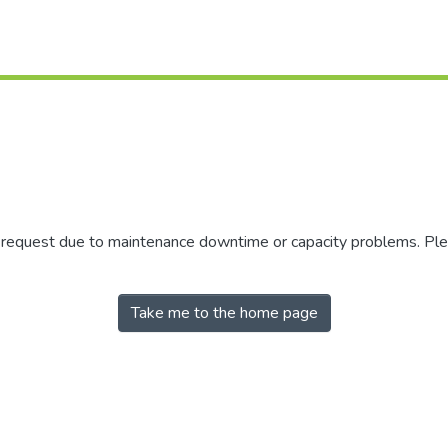
r request due to maintenance downtime or capacity problems. Plea
Take me to the home page