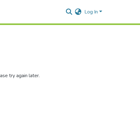
Log In
se try again later.